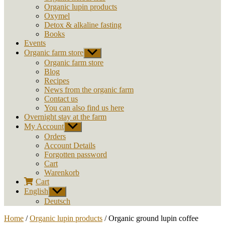
Organic lupin products
Oxymel
Detox & alkaline fasting
Books
Events
Organic farm store
Show
sub
Organic farm store
menu
Blog
Recipes
News from the organic farm
Contact us
You can also find us here
Overnight stay at the farm
My Account
Show
sub
Orders
menu
Account Details
Forgotten password
Cart
Warenkorb
Cart
English
Show
sub
Deutsch
menu
Home
/
Organic lupin products
/ Organic ground lupin coffee