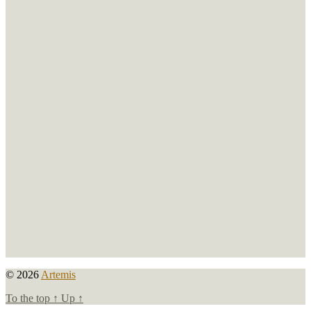
© 2026
Artemis
To the top
↑
Up
↑