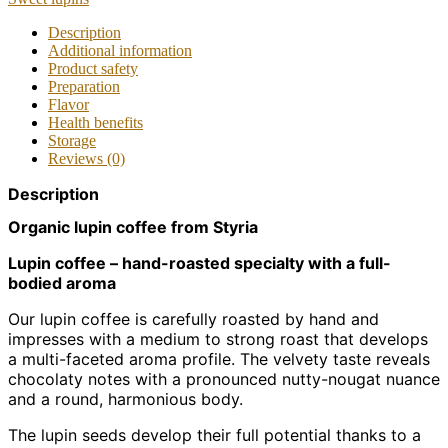
Description
Additional information
Product safety
Preparation
Flavor
Health benefits
Storage
Reviews (0)
Description
Organic lupin coffee from Styria
Lupin coffee – hand-roasted specialty with a full-
bodied aroma
Our lupin coffee is carefully roasted by hand and
impresses with a medium to strong roast that develops
a multi-faceted aroma profile. The velvety taste reveals
chocolaty notes with a pronounced nutty-nougat nuance
and a round, harmonious body.
The lupin seeds develop their full potential thanks to a