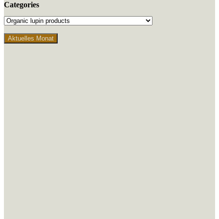
Categories
Aktuelles Monat