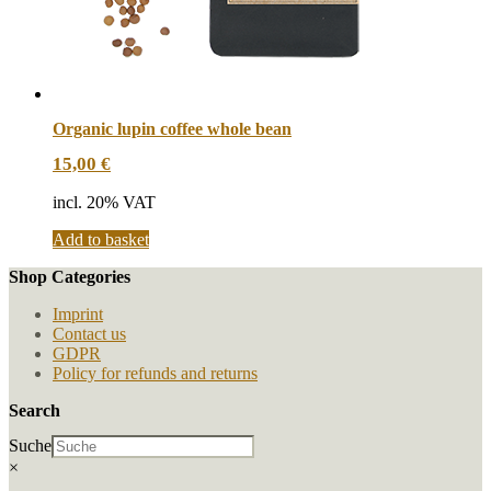
Organic lupin coffee whole bean
15,00
€
incl. 20% VAT
Add to basket
Shop Categories
Imprint
Contact us
GDPR
Policy for refunds and returns
Search
Suche
×