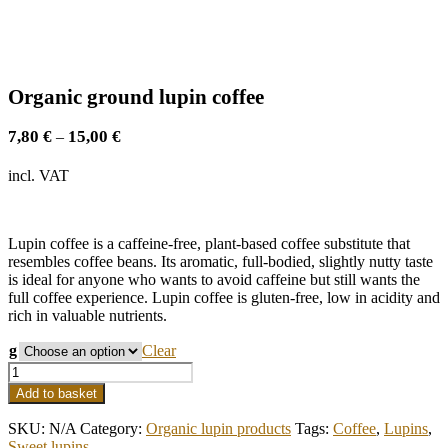
Organic ground lupin coffee
7,80
€
15,00
€
–
incl. VAT
Lupin coffee is a caffeine-free, plant-based coffee substitute that
resembles coffee beans. Its aromatic, full-bodied, slightly nutty taste
is ideal for anyone who wants to avoid caffeine but still wants the
full coffee experience. Lupin coffee is gluten-free, low in acidity and
rich in valuable nutrients.
g
Clear
Organic
ground
Add to basket
lupin
coffee
SKU:
N/A
Category:
Organic lupin products
Tags:
Coffee
,
Lupins
,
quantity
Sweet lupins