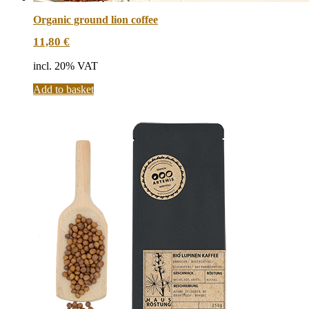
Organic ground lion coffee
11,80
€
incl. 20% VAT
Add to basket