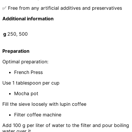
✅ Free from any artificial additives and preservatives
Additional information
g
250, 500
Preparation
Optimal preparation:
French Press
Use 1 tablespoon per cup
Mocha pot
Fill the sieve loosely with lupin coffee
Filter coffee machine
Add 100 g per liter of water to the filter and pour boiling
water over it