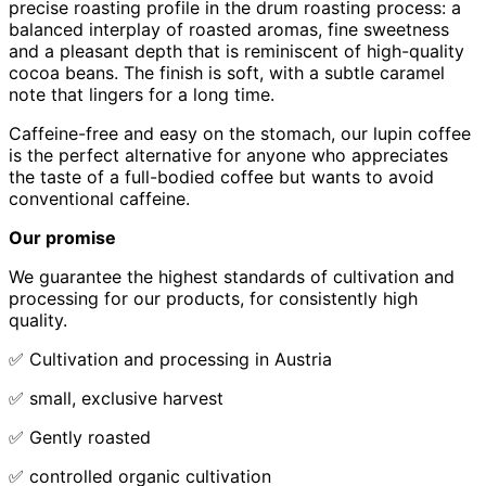
precise roasting profile in the drum roasting process: a
balanced interplay of roasted aromas, fine sweetness
and a pleasant depth that is reminiscent of high-quality
cocoa beans. The finish is soft, with a subtle caramel
note that lingers for a long time.
Caffeine-free and easy on the stomach, our lupin coffee
is the perfect alternative for anyone who appreciates
the taste of a full-bodied coffee but wants to avoid
conventional caffeine.
Our promise
We guarantee the highest standards of cultivation and
processing for our products, for consistently high
quality.
✅ Cultivation and processing in Austria
✅ small, exclusive harvest
✅ Gently roasted
✅ controlled organic cultivation