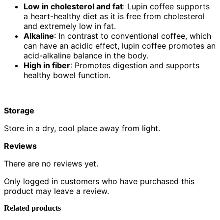
Low in cholesterol and fat
: Lupin coffee supports
a heart-healthy diet as it is free from cholesterol
and extremely low in fat.
Alkaline
: In contrast to conventional coffee, which
can have an acidic effect, lupin coffee promotes an
acid-alkaline balance in the body.
High in fiber
: Promotes digestion and supports
healthy bowel function.
Storage
Store in a dry, cool place away from light.
Reviews
There are no reviews yet.
Only logged in customers who have purchased this
product may leave a review.
Related products