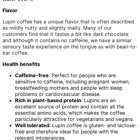
Flavor
Lupin coffee has a unique flavor that is often described
as mildly nutty and slightly malty. Many of our
customers find that it tastes a bit like dark chocolate
and although it contains no caffeine, we have a similar
sensory taste experience on the tongue as with bean-to-
bar coffee.
Health benefits
Caffeine-free
: Perfect for people who are
sensitive to caffeine, including pregnant women,
breastfeeding mothers and people with sleep
problems or cardiovascular disease.
Rich in plant-based protein
: Lupins are an
excellent source of protein and contain all the
essential amino acids, which makes the coffee
particularly attractive for vegetarians and vegans.
Well tolerated
: Lupin coffee is gluten- and lactose-
free and therefore ideal for people with the
relevant intolerances.