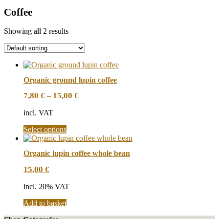
Coffee
Showing all 2 results
Organic ground lupin coffee
7,80
€
15,00
€
–
incl. VAT
This
Select options
product
has
Organic lupin coffee whole bean
multiple
variants.
15,00
€
The
options
incl. 20% VAT
may
be
Add to basket
chosen
on