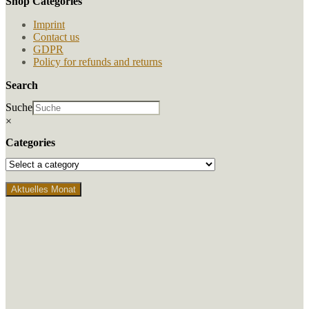
Shop Categories
the
product
Imprint
page
Contact us
GDPR
Policy for refunds and returns
Search
Suche
×
Categories
Aktuelles Monat