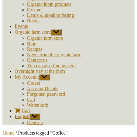
Organic lupin products
Oxymel
Detox & alkaline fasting
Books
Events
Organic farm store
Show
sub
Organic farm store
menu
Blog
Recipes
News from the organic farm
Contact us
You can also find us here
Overnight stay at the farm
My Account
Show
sub
Orders
menu
Account Details
Forgotten password
Cart
Warenkorb
Cart
English
Show
sub
Deutsch
menu
Home
/ Products tagged “Coffee”