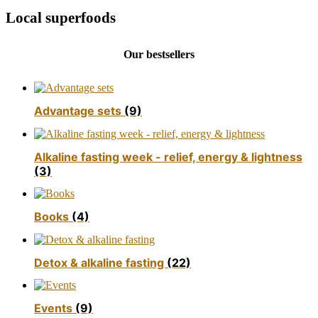
Local superfoods
Our bestsellers
Advantage sets
(9)
Alkaline fasting week - relief, energy & lightness
(3)
Books
(4)
Detox & alkaline fasting
(22)
Events
(9)