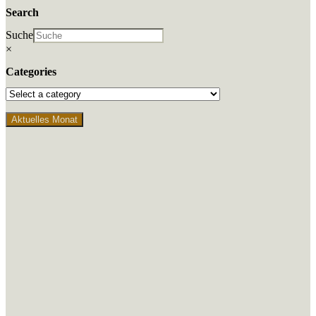
Search
Suche
×
Categories
Aktuelles Monat