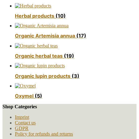
Herbal products
(10)
Organic Artemisia annua
(17)
Organic herbal teas
(19)
Organic lupin products
(3)
Oxymel
(5)
Shop Categories
Imprint
Contact us
GDPR
Policy for refunds and returns