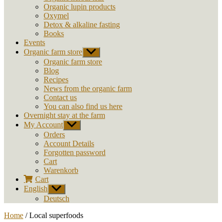
Organic lupin products
Oxymel
Detox & alkaline fasting
Books
Events
Organic farm store
Show
sub
Organic farm store
menu
Blog
Recipes
News from the organic farm
Contact us
You can also find us here
Overnight stay at the farm
My Account
Show
sub
Orders
menu
Account Details
Forgotten password
Cart
Warenkorb
Cart
English
Show
sub
Deutsch
menu
Home
/ Local superfoods