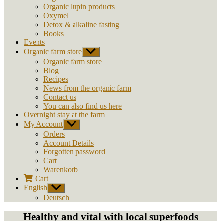
Organic lupin products
Oxymel
Detox & alkaline fasting
Books
Events
Organic farm store
Show
sub
Organic farm store
menu
Blog
Recipes
News from the organic farm
Contact us
You can also find us here
Overnight stay at the farm
My Account
Show
sub
Orders
menu
Account Details
Forgotten password
Cart
Warenkorb
Cart
English
Show
sub
Deutsch
menu
Healthy and vital with local superfoods