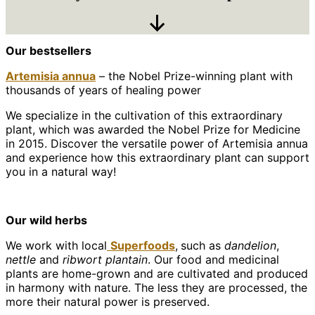
Scroll
Our bestsellers
Down
Artemisia annua
– the Nobel Prize-winning plant with
thousands of years of healing power
We specialize in the cultivation of this extraordinary
plant, which was awarded the Nobel Prize for Medicine
in 2015. Discover the versatile power of Artemisia annua
and experience how this extraordinary plant can support
you in a natural way!
Our wild herbs
We work with local
Superfoods
,
such as
dandelion
,
nettle
and
ribwort plantain
. Our food and medicinal
plants are home-grown and are cultivated and produced
in harmony with nature. The less they are processed, the
more their natural power is preserved.