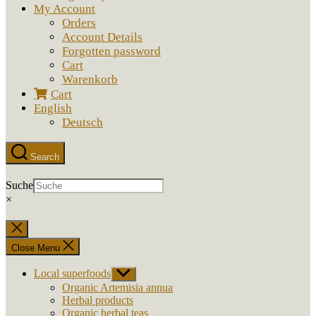
My Account
Orders
Account Details
Forgotten password
Cart
Warenkorb
Cart
English
Deutsch
Search
Suche
×
Close
search
Close Menu
Local superfoods
Show
sub
Organic Artemisia annua
menu
Herbal products
Organic herbal teas