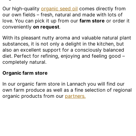
Our high-quality
organic seed oil
comes directly from
our own fields – fresh, natural and made with lots of
love. You can pick it up from our
farm store
or order it
conveniently
on request
.
With its pleasant nutty aroma and valuable natural plant
substances, it is not only a delight in the kitchen, but
also an excellent support for a consciously balanced
diet. Perfect for refining, enjoying and feeling good –
completely natural.
Organic farm store
In our organic farm store in Lannach you will find our
own farm produce as well as a fine selection of regional
organic products from our
partners.