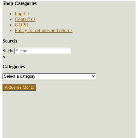
Shop Categories
Imprint
Contact us
GDPR
Policy for refunds and returns
Search
Suche
×
Categories
Aktuelles Monat