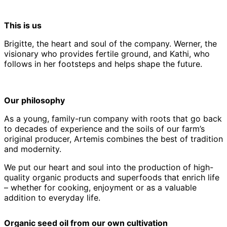
This is us
Brigitte, the heart and soul of the company. Werner, the
visionary who provides fertile ground, and Kathi, who
follows in her footsteps and helps shape the future.
Our philosophy
As a young, family-run company with roots that go back
to decades of experience and the soils of our farm’s
original producer, Artemis combines the best of tradition
and modernity.
We put our heart and soul into the production of high-
quality organic products and superfoods that enrich life
– whether for cooking, enjoyment or as a valuable
addition to everyday life.
Organic seed oil from our own cultivation