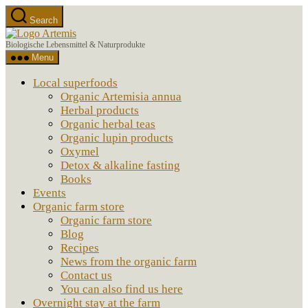
Skip
Search
to
Artemis
the
Biologische Lebensmittel & Naturprodukte
content
Menu
Local superfoods
Organic Artemisia annua
Herbal products
Organic herbal teas
Organic lupin products
Oxymel
Detox & alkaline fasting
Books
Events
Organic farm store
Organic farm store
Blog
Recipes
News from the organic farm
Contact us
You can also find us here
Overnight stay at the farm