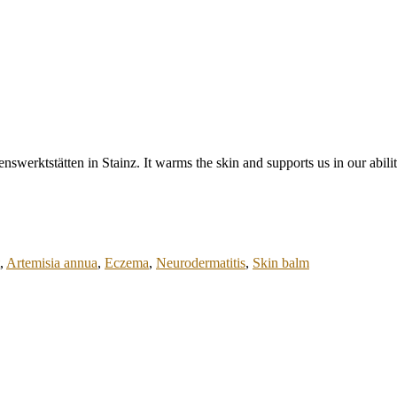
nswerktstätten in Stainz. It warms the skin and supports us in our abilit
,
Artemisia annua
,
Eczema
,
Neurodermatitis
,
Skin balm