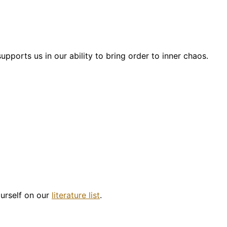
pports us in our ability to bring order to inner chaos.
ourself on our
literature list
.