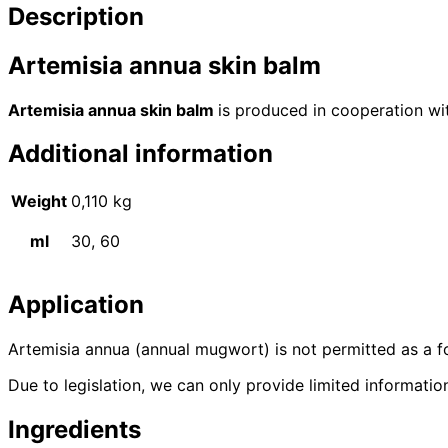
Description
Artemisia annua skin balm
Artemisia annua skin balm
is produced in cooperation wit
Additional information
Weight
0,110 kg
ml
30, 60
Application
Artemisia annua (annual mugwort) is not permitted as a f
Due to legislation, we can only provide limited informati
Ingredients