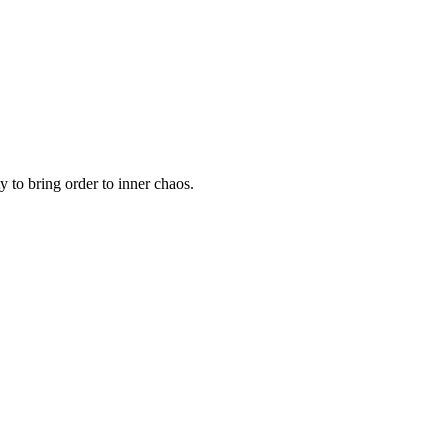
y to bring order to inner chaos.