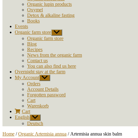
Organic lupin products
Oxymel
Detox & alkaline fasting
Books
Events
Organic farm store
Show
sub
Organic farm store
menu
Blog
Recipes
News from the organic farm
Contact us
You can also find us here
Overnight stay at the farm
My Account
Show
sub
Orders
menu
Account Details
Forgotten password
Cart
Warenkorb
Cart
English
Show
sub
Deutsch
menu
Home
/
Organic Artemisia annua
/ Artemisia annua skin balm