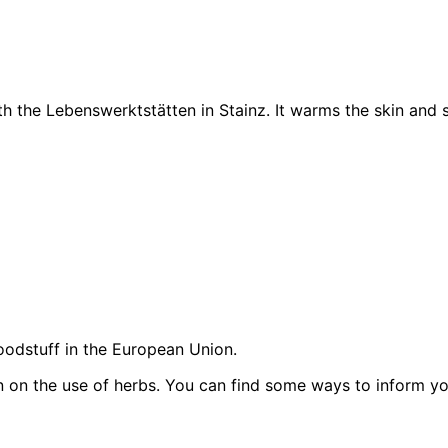
h the Lebenswerktstätten in Stainz. It warms the skin and su
oodstuff in the European Union.
on on the use of herbs. You can find some ways to inform y