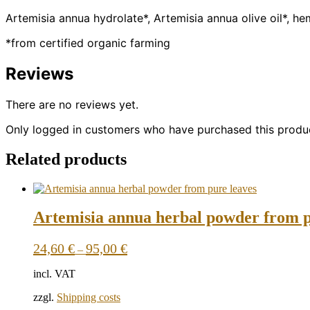
Artemisia annua hydrolate*, Artemisia annua olive oil*, h
*from certified organic farming
Reviews
There are no reviews yet.
Only logged in customers who have purchased this produc
Related products
Artemisia annua herbal powder from p
24,60
€
95,00
€
–
incl. VAT
zzgl.
Shipping costs