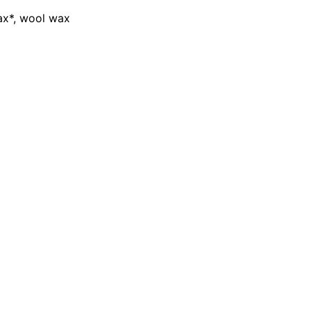
wax*, wool wax