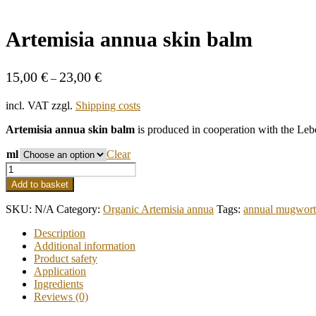
Artemisia annua skin balm
15,00
€
23,00
€
–
incl. VAT
zzgl.
Shipping costs
Artemisia annua skin balm
is produced in cooperation with the Lebe
ml
Clear
Artemisia
annua
Add to basket
skin
balm
SKU:
N/A
Category:
Organic Artemisia annua
Tags:
annual mugwort
quantity
Description
Additional information
Product safety
Application
Ingredients
Reviews (0)