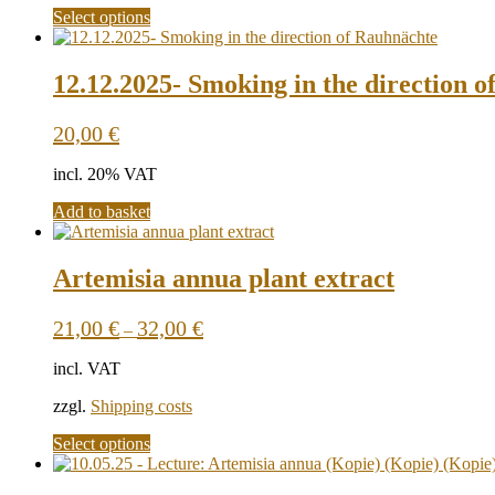
This
Select options
product
has
multiple
12.12.2025- Smoking in the direction 
variants.
The
20,00
€
options
may
incl. 20% VAT
be
chosen
Add to basket
on
the
product
Artemisia annua plant extract
page
21,00
€
32,00
€
–
incl. VAT
zzgl.
Shipping costs
This
Select options
product
has