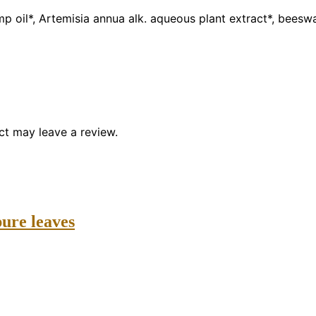
emp oil*, Artemisia annua alk. aqueous plant extract*, bees
t may leave a review.
ure leaves