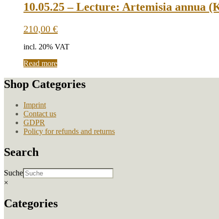
multiple
10.05.25 – Lecture: Artemisia annua (
variants.
The
210,00
€
options
may
incl. 20% VAT
be
chosen
Read more
on
the
Shop Categories
product
page
Imprint
Contact us
GDPR
Policy for refunds and returns
Search
Suche
×
Categories