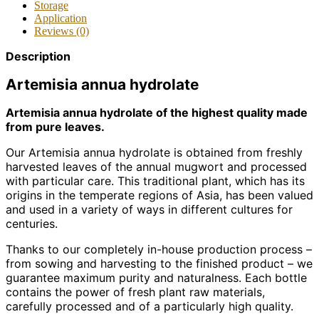
Storage
Application
Reviews (0)
Description
Artemisia annua hydrolate
Artemisia annua hydrolate of the highest quality made
from pure leaves.
Our Artemisia annua hydrolate is obtained from freshly
harvested leaves of the annual mugwort and processed
with particular care. This traditional plant, which has its
origins in the temperate regions of Asia, has been valued
and used in a variety of ways in different cultures for
centuries.
Thanks to our completely in-house production process –
from sowing and harvesting to the finished product – we
guarantee maximum purity and naturalness. Each bottle
contains the power of fresh plant raw materials,
carefully processed and of a particularly high quality.