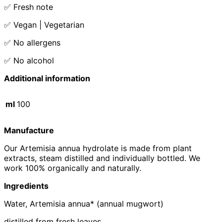
✅ Fresh note
✅ Vegan | Vegetarian
✅ No allergens
✅ No alcohol
Additional information
ml
100
Manufacture
Our Artemisia annua hydrolate is made from plant
extracts, steam distilled and individually bottled. We
work 100% organically and naturally.
Ingredients
Water, Artemisia annua* (annual mugwort)
distilled from fresh leaves