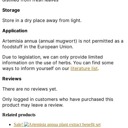
Storage
Store in a dry place away from light.
Application
Artemisia annua (annual mugwort) is not permitted as a
foodstuff in the European Union.
Due to legislation, we can only provide limited
information on the use of herbs. You can find some
ways to inform yourself on our
literature list
.
Reviews
There are no reviews yet.
Only logged in customers who have purchased this
product may leave a review.
Related products
Sale!