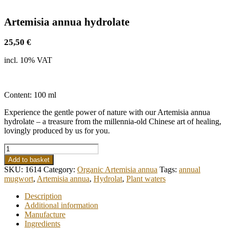
Artemisia annua hydrolate
25,50
€
incl. 10% VAT
Content: 100 ml
Experience the gentle power of nature with our Artemisia annua
hydrolate – a treasure from the millennia-old Chinese art of healing,
lovingly produced by us for you.
Artemisia
annua
Add to basket
hydrolate
SKU:
1614
Category:
Organic Artemisia annua
Tags:
annual
quantity
mugwort
,
Artemisia annua
,
Hydrolat
,
Plant waters
Description
Additional information
Manufacture
Ingredients