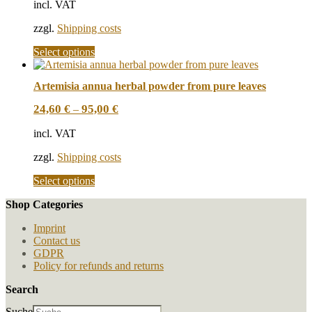
incl. VAT
may
be
zzgl.
Shipping costs
chosen
on
This
Select options
the
product
product
has
page
Artemisia annua herbal powder from pure leaves
multiple
variants.
24,60
€
95,00
€
–
The
options
incl. VAT
may
be
zzgl.
Shipping costs
chosen
on
This
Select options
the
product
product
Shop Categories
has
page
multiple
Imprint
variants.
Contact us
The
GDPR
options
Policy for refunds and returns
may
be
Search
chosen
on
Suche