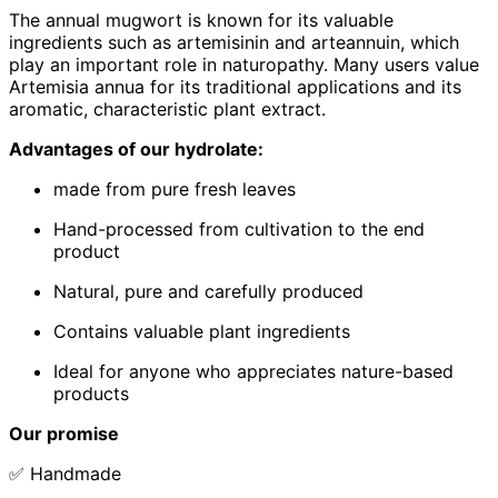
The annual mugwort is known for its valuable
ingredients such as artemisinin and arteannuin, which
play an important role in naturopathy. Many users value
Artemisia annua for its traditional applications and its
aromatic, characteristic plant extract.
Advantages of our hydrolate:
made from pure fresh leaves
Hand-processed from cultivation to the end
product
Natural, pure and carefully produced
Contains valuable plant ingredients
Ideal for anyone who appreciates nature-based
products
Our promise
✅ Handmade