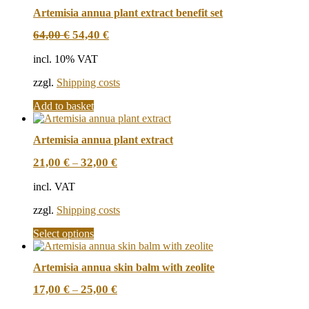
Artemisia annua plant extract benefit set
Original
Current
64,00
€
54,40
€
price
price
was:
is:
incl. 10% VAT
64,00 €.
54,40 €.
zzgl.
Shipping costs
Add to basket
Artemisia annua plant extract
21,00
€
32,00
€
–
incl. VAT
zzgl.
Shipping costs
This
Select options
product
has
Artemisia annua skin balm with zeolite
multiple
variants.
17,00
€
25,00
€
–
The
options