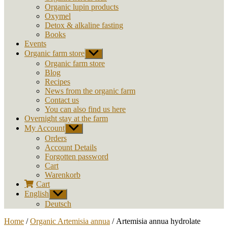
Organic lupin products
Oxymel
Detox & alkaline fasting
Books
Events
Organic farm store
Show
sub
Organic farm store
menu
Blog
Recipes
News from the organic farm
Contact us
You can also find us here
Overnight stay at the farm
My Account
Show
sub
Orders
menu
Account Details
Forgotten password
Cart
Warenkorb
Cart
English
Show
sub
Deutsch
menu
Home
/
Organic Artemisia annua
/ Artemisia annua hydrolate