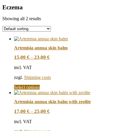
Eczema
Showing all 2 results
Artemisia annua skin balm
15,00
€
23,00
€
–
incl. VAT
zzgl.
Shipping costs
This
Select options
product
has
Artemisia annua skin balm with zeolite
multiple
variants.
17,00
€
25,00
€
–
The
options
incl. VAT
may
be