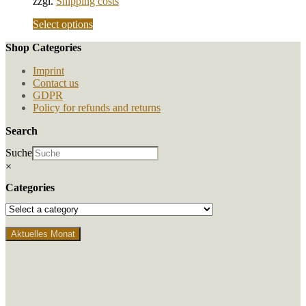
zzgl.
Shipping costs
chosen
on
This
Select options
the
product
product
Shop Categories
has
page
multiple
Imprint
variants.
Contact us
The
GDPR
options
Policy for refunds and returns
may
be
Search
chosen
on
Suche
the
×
product
page
Categories
Aktuelles Monat