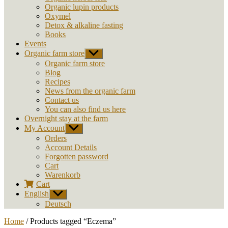
Organic lupin products
Oxymel
Detox & alkaline fasting
Books
Events
Organic farm store
Show
sub
Organic farm store
menu
Blog
Recipes
News from the organic farm
Contact us
You can also find us here
Overnight stay at the farm
My Account
Show
sub
Orders
menu
Account Details
Forgotten password
Cart
Warenkorb
Cart
English
Show
sub
Deutsch
menu
Home
/ Products tagged “Eczema”