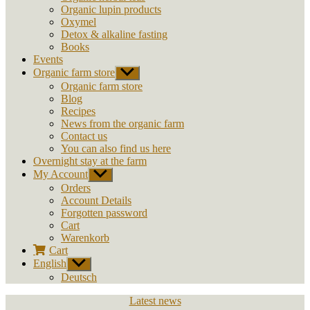
Organic lupin products
Oxymel
Detox & alkaline fasting
Books
Events
Organic farm store
Show
sub
Organic farm store
menu
Blog
Recipes
News from the organic farm
Contact us
You can also find us here
Overnight stay at the farm
My Account
Show
sub
Orders
menu
Account Details
Forgotten password
Cart
Warenkorb
Cart
English
Show
sub
Deutsch
menu
Categories
Latest news