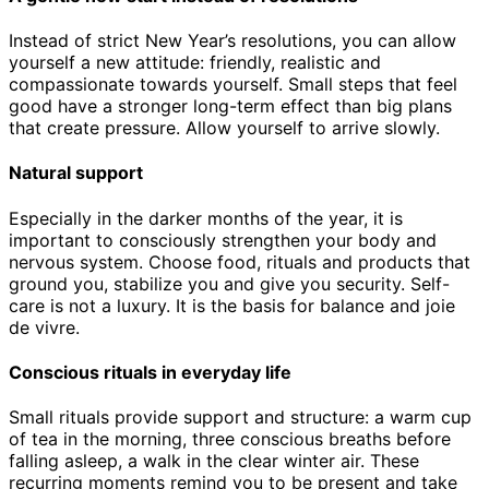
Instead of strict New Year’s resolutions, you can allow
yourself a new attitude: friendly, realistic and
compassionate towards yourself. Small steps that feel
good have a stronger long-term effect than big plans
that create pressure. Allow yourself to arrive slowly.
Natural support
Especially in the darker months of the year, it is
important to consciously strengthen your body and
nervous system. Choose food, rituals and products that
ground you, stabilize you and give you security. Self-
care is not a luxury. It is the basis for balance and joie
de vivre.
Conscious rituals in everyday life
Small rituals provide support and structure: a warm cup
of tea in the morning, three conscious breaths before
falling asleep, a walk in the clear winter air. These
recurring moments remind you to be present and take