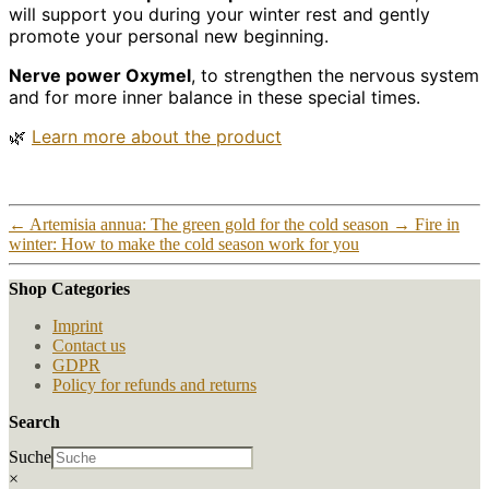
will support you during your winter rest and gently
promote your personal new beginning.
Nerve power Oxymel
, to strengthen the nervous system
and for more inner balance in these special times.
🌿
Learn more about the product
←
Artemisia annua: The green gold for the cold season
→
Fire in
winter: How to make the cold season work for you
Shop Categories
Imprint
Contact us
GDPR
Policy for refunds and returns
Search
Suche
×