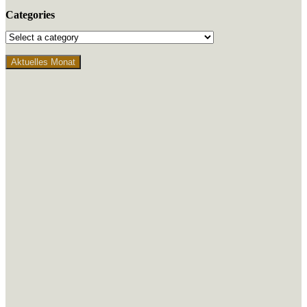
Categories
Aktuelles Monat