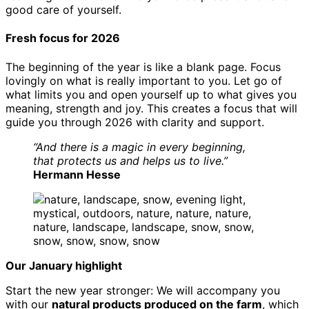
good care of yourself.
Fresh focus for 2026
The beginning of the year is like a blank page. Focus
lovingly on what is really important to you. Let go of
what limits you and open yourself up to what gives you
meaning, strength and joy. This creates a focus that will
guide you through 2026 with clarity and support.
“And there is a magic in every beginning,
that protects us and helps us to live.”
Hermann Hesse
Our January highlight
Start the new year stronger: We will accompany you
with our
natural products produced on the farm
, which