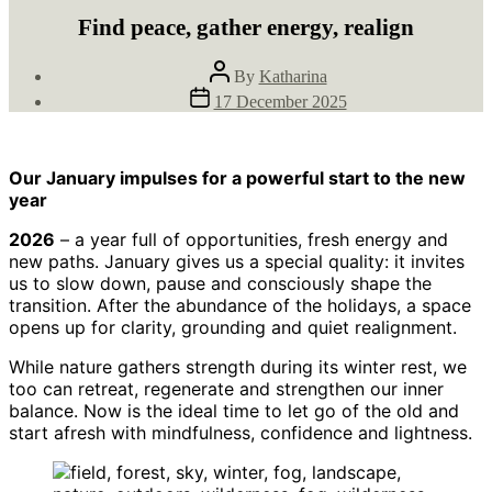
Find peace, gather energy, realign
Post
By
Katharina
author
Post
17 December 2025
date
Our January impulses for a powerful start to the new
year
2026
– a year full of opportunities, fresh energy and
new paths. January gives us a special quality: it invites
us to slow down, pause and consciously shape the
transition. After the abundance of the holidays, a space
opens up for clarity, grounding and quiet realignment.
While nature gathers strength during its winter rest, we
too can retreat, regenerate and strengthen our inner
balance. Now is the ideal time to let go of the old and
start afresh with mindfulness, confidence and lightness.