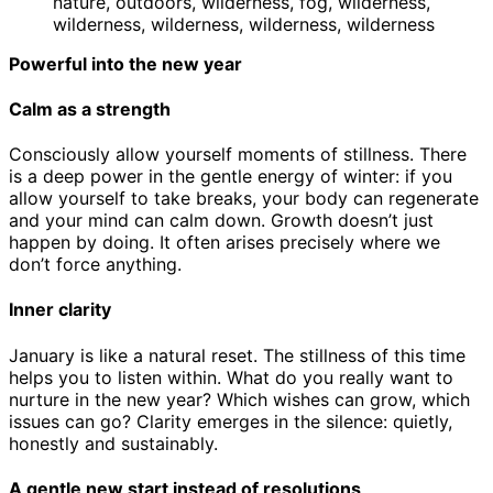
Powerful into the new year
Calm as a strength
Consciously allow yourself moments of stillness. There
is a deep power in the gentle energy of winter: if you
allow yourself to take breaks, your body can regenerate
and your mind can calm down. Growth doesn’t just
happen by doing. It often arises precisely where we
don’t force anything.
Inner clarity
January is like a natural reset. The stillness of this time
helps you to listen within. What do you really want to
nurture in the new year? Which wishes can grow, which
issues can go? Clarity emerges in the silence: quietly,
honestly and sustainably.
A gentle new start instead of resolutions