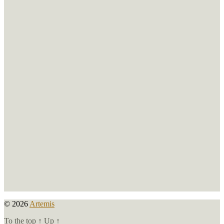
© 2026
Artemis
To the top
↑
Up
↑