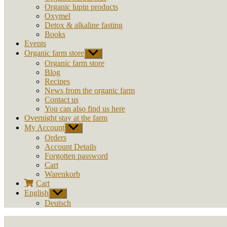
Organic lupin products
Oxymel
Detox & alkaline fasting
Books
Events
Organic farm store
Show
sub
Organic farm store
menu
Blog
Recipes
News from the organic farm
Contact us
You can also find us here
Overnight stay at the farm
My Account
Show
sub
Orders
menu
Account Details
Forgotten password
Cart
Warenkorb
Cart
English
Show
sub
Deutsch
menu