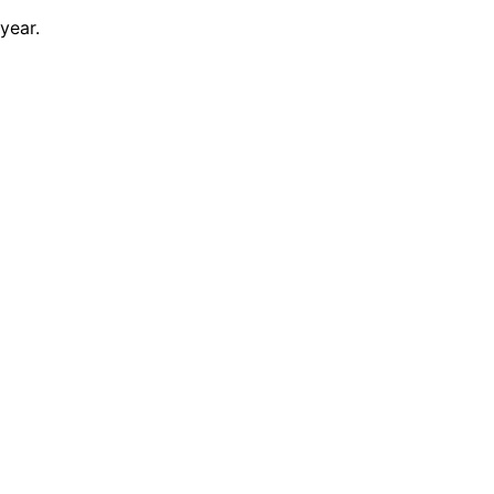
year.