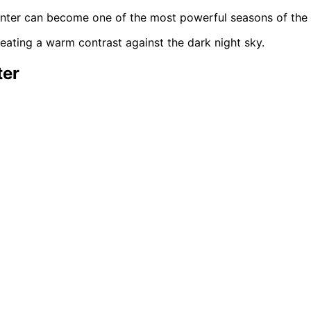
 winter can become one of the most powerful seasons of the 
ter