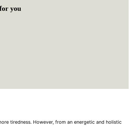
for you
more tiredness. However, from an energetic and holistic