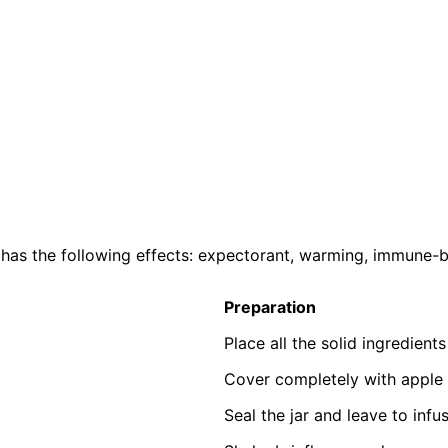
. It has the following effects: expectorant, warming, immune
Preparation
Place all the solid ingredients
Cover completely with apple 
Seal the jar and leave to infu