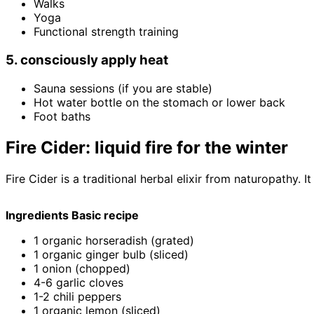
Walks
Yoga
Functional strength training
5. consciously apply heat
Sauna sessions (if you are stable)
Hot water bottle on the stomach or lower back
Foot baths
Fire Cider: liquid fire for the winter
Fire Cider is a traditional herbal elixir from naturopathy
Ingredients Basic recipe
1 organic horseradish (grated)
1 organic ginger bulb (sliced)
1 onion (chopped)
4-6 garlic cloves
1-2 chili peppers
1 organic lemon (sliced)