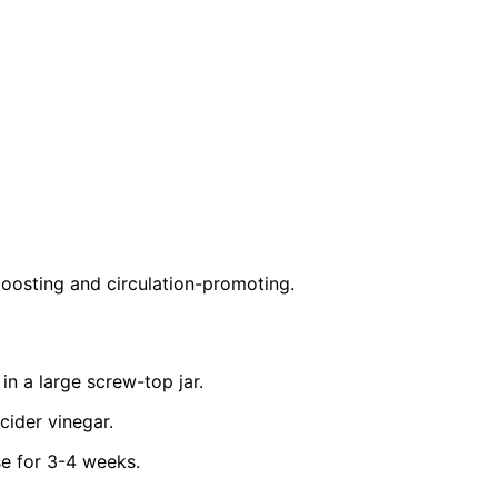
-boosting and circulation-promoting.
 in a large screw-top jar.
cider vinegar.
se for 3-4 weeks.