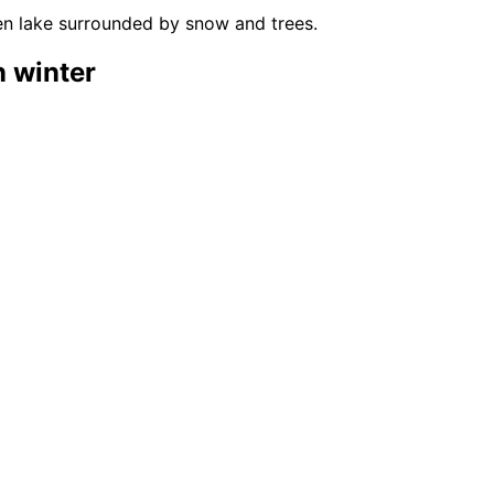
n winter