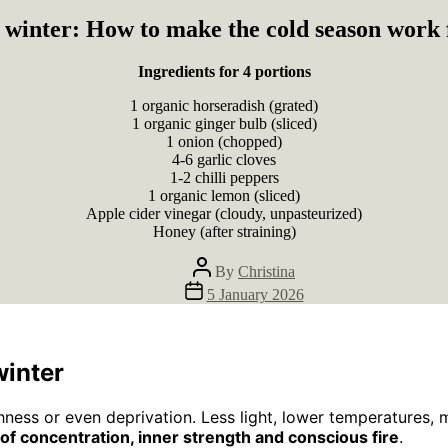
n winter: How to make the cold season work 
Ingredients for 4 portions
1 organic horseradish (grated)
1 organic ginger bulb (sliced)
1 onion (chopped)
4-6 garlic cloves
1-2 chilli peppers
1 organic lemon (sliced)
Apple cider vinegar (cloudy, unpasteurized)
Honey (after straining)
Post
By
Christina
author
Post
5 January 2026
date
winter
hness or even deprivation. Less light, lower temperatures, 
of concentration, inner strength and conscious fire
.