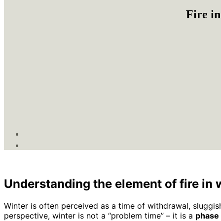
Fire i
Understanding the element of fire in 
Winter is often perceived as a time of withdrawal, sluggis
perspective, winter is not a “problem time” – it is a
phase 