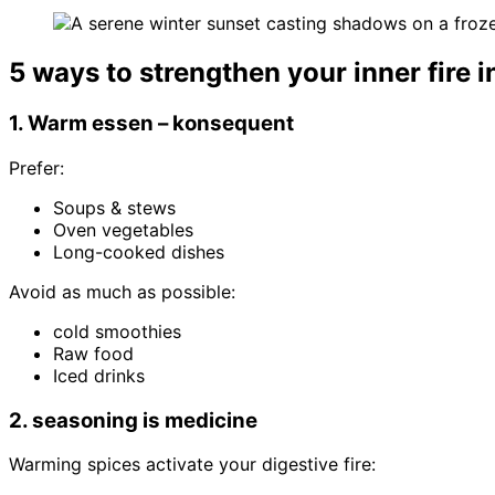
5 ways to strengthen your inner fire i
1. Warm essen – konsequent
Prefer:
Soups & stews
Oven vegetables
Long-cooked dishes
Avoid as much as possible:
cold smoothies
Raw food
Iced drinks
2. seasoning is medicine
Warming spices activate your digestive fire: