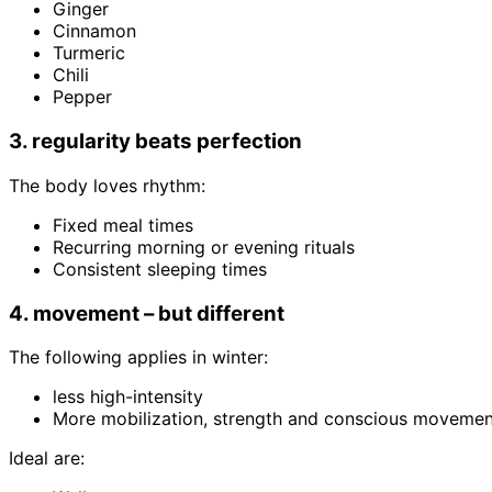
Ginger
Cinnamon
Turmeric
Chili
Pepper
3. regularity beats perfection
The body loves rhythm:
Fixed meal times
Recurring morning or evening rituals
Consistent sleeping times
4. movement – but different
The following applies in winter:
less high-intensity
More mobilization, strength and conscious movemen
Ideal are: