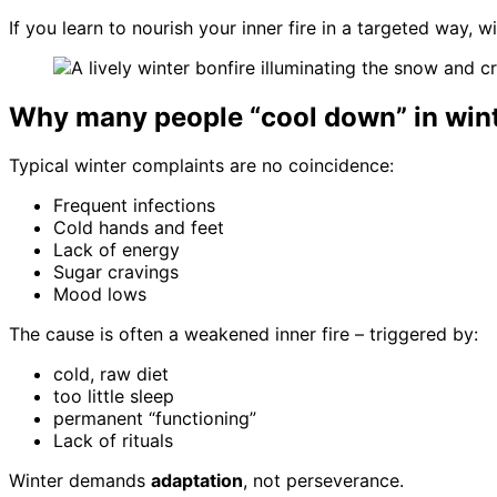
If you learn to nourish your inner fire in a targeted way,
Why many people “cool down” in win
Typical winter complaints are no coincidence:
Frequent infections
Cold hands and feet
Lack of energy
Sugar cravings
Mood lows
The cause is often a weakened inner fire – triggered by:
cold, raw diet
too little sleep
permanent “functioning”
Lack of rituals
Winter demands
adaptation
, not perseverance.