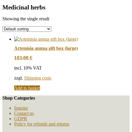
Medicinal herbs
Showing the single result
Artemisia annua gift box (large)
103,00
€
incl. 10% VAT
zzgl.
Shipping costs
Add to basket
Shop Categories
Imprint
Contact us
GDPR
Policy for refunds and returns