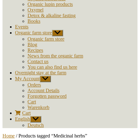
Organic lupin products
Oxymel
Detox & alkaline fasting
Books
Events
Organic farm store
Show
sub
Organic farm store
menu
Blog
Recipes
News from the organic farm
Contact us
You can also find us here
Overnight stay at the farm
My Account
Show
sub
Orders
menu
Account Details
Forgotten password
Cart
Warenkorb
Cart
English
Show
sub
Deutsch
menu
Home
/ Products tagged “Medicinal herbs”