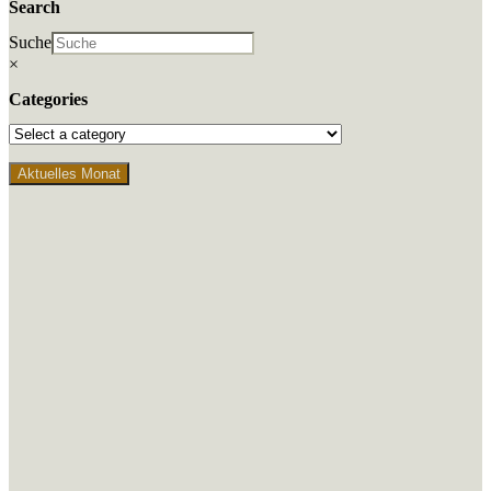
Search
Suche
×
Categories
Aktuelles Monat