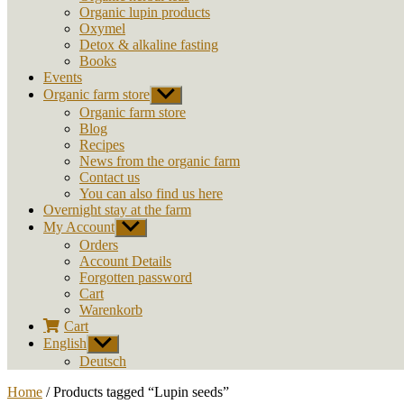
Organic lupin products
Oxymel
Detox & alkaline fasting
Books
Events
Organic farm store
Show
sub
Organic farm store
menu
Blog
Recipes
News from the organic farm
Contact us
You can also find us here
Overnight stay at the farm
My Account
Show
sub
Orders
menu
Account Details
Forgotten password
Cart
Warenkorb
Cart
English
Show
sub
Deutsch
menu
Home
/ Products tagged “Lupin seeds”