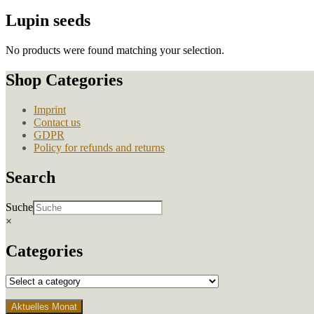
Lupin seeds
No products were found matching your selection.
Shop Categories
Imprint
Contact us
GDPR
Policy for refunds and returns
Search
Suche
×
Categories
Aktuelles Monat