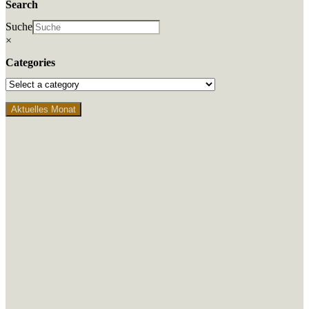
Search
Suche
×
Categories
Aktuelles Monat