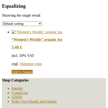
Equalizing
Showing the single result
“Women’s Worlds” organic tea
5,40
€
incl. 10% VAT
zzgl.
Shipping costs
Add to basket
Shop Categories
Imprint
Contact us
GDPR
Policy for refunds and returns