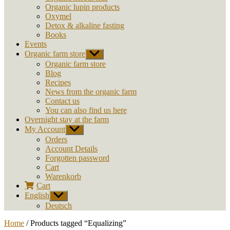
Organic lupin products
Oxymel
Detox & alkaline fasting
Books
Events
Organic farm store
Show
sub
Organic farm store
menu
Blog
Recipes
News from the organic farm
Contact us
You can also find us here
Overnight stay at the farm
My Account
Show
sub
Orders
menu
Account Details
Forgotten password
Cart
Warenkorb
Cart
English
Show
sub
Deutsch
menu
Home
/ Products tagged “Equalizing”