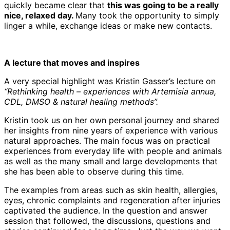
quickly became clear that
this was going to be a really
nice, relaxed day.
Many took the opportunity to simply
linger a while, exchange ideas or make new contacts.
A lecture that moves and inspires
A very special highlight was Kristin Gasser’s lecture on
“Rethinking health – experiences with Artemisia annua,
CDL, DMSO & natural healing methods”.
Kristin took us on her own personal journey and shared
her insights from nine years of experience with various
natural approaches. The main focus was on practical
experiences from everyday life with people and animals
as well as the many small and large developments that
she has been able to observe during this time.
The examples from areas such as skin health, allergies,
eyes, chronic complaints and regeneration after injuries
captivated the audience. In the question and answer
session that followed, the discussions, questions and