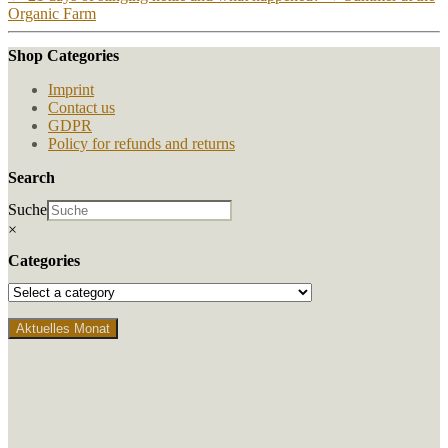
Organic Farm
Shop Categories
Imprint
Contact us
GDPR
Policy for refunds and returns
Search
Suche
×
Categories
Aktuelles Monat