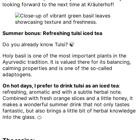
looking forward to the next time at Kräuterhof!
Summer bonus: Refreshing tulsi iced tea
Do you already know Tulsi? 🍃
Holy basil is one of the most important plants in the
Ayurvedic tradition. It is valued there for its balancing,
calming properties and is one of the so-called
adaptogens.
On hot days, I prefer to drink tulsi as an iced tea
:
refreshing, aromatic and with a subtle herbal note.
Combined with fresh orange slices and a little honey, it
makes a wonderful summer drink that not only tastes
fantastic, but also brings a little bit of herbal knowledge
into the glass. 🍊