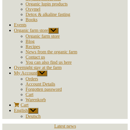
Organic lupin products
Oxymel
Detox & alkaline fasting
Books
Events
Organic farm store
Show
sub
Organic farm store
menu
Blog
Recipes
News from the organic farm
Contact us
You can also find us here
Overnight stay at the farm
My Account
Show
sub
Orders
menu
Account Details
Forgotten password
Cart
Warenkorb
Cart
English
Show
sub
Deutsch
menu
Categories
Latest news