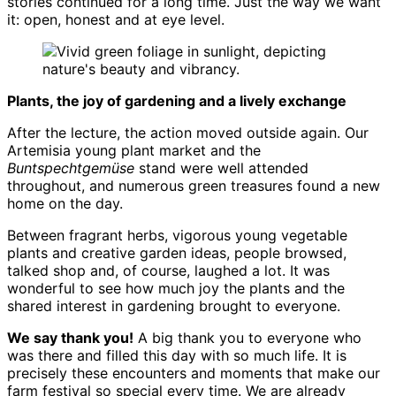
stories continued for a long time. Just the way we want
it: open, honest and at eye level.
Plants, the joy of gardening and a lively exchange
After the lecture, the action moved outside again. Our
Artemisia young plant market and the
Buntspechtgemüse
stand were well attended
throughout, and numerous green treasures found a new
home on the day.
Between fragrant herbs, vigorous young vegetable
plants and creative garden ideas, people browsed,
talked shop and, of course, laughed a lot. It was
wonderful to see how much joy the plants and the
shared interest in gardening brought to everyone.
We say thank you!
A big thank you to everyone who
was there and filled this day with so much life. It is
precisely these encounters and moments that make our
farm festival so special every time. We are already