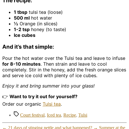
The recipe:
1 tbsp
tulsi tea (loose)
500 ml
hot water
½
Orange (in slices)
1-2 tsp
honey (to taste)
Ice cubes
And it’s that simple:
Pour the hot water over the Tulsi tea and leave to infuse
for 8-10 minutes
. Then strain and leave to cool
completely. Stir in the honey, add the fresh orange slices
and serve ice cold with plenty of ice cubes.
Enjoy it and bring summer into your glass!
👉
Want to try it out for yourself?
Order our organic
Tulsi tea
.
Tags
Court festival
,
Iced tea
,
Recipe
,
Tulsi
←
21 days of stinging nettle and what happened?
→
Summer at the