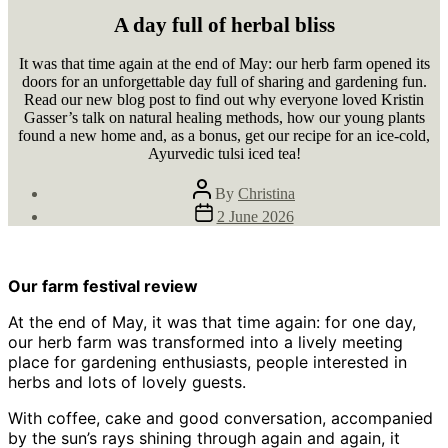
A day full of herbal bliss
It was that time again at the end of May: our herb farm opened its
doors for an unforgettable day full of sharing and gardening fun.
Read our new blog post to find out why everyone loved Kristin
Gasser’s talk on natural healing methods, how our young plants
found a new home and, as a bonus, get our recipe for an ice-cold,
Ayurvedic tulsi iced tea!
Post
By
Christina
author
Post
2 June 2026
date
Our farm festival review
At the end of May, it was that time again: for one day,
our herb farm was transformed into a lively meeting
place for gardening enthusiasts, people interested in
herbs and lots of lovely guests.
With coffee, cake and good conversation, accompanied
by the sun’s rays shining through again and again, it