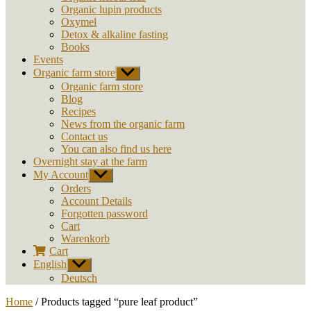
Organic lupin products
Oxymel
Detox & alkaline fasting
Books
Events
Organic farm store
Show
sub
Organic farm store
menu
Blog
Recipes
News from the organic farm
Contact us
You can also find us here
Overnight stay at the farm
My Account
Show
sub
Orders
menu
Account Details
Forgotten password
Cart
Warenkorb
Cart
English
Show
sub
Deutsch
menu
Home
/ Products tagged “pure leaf product”