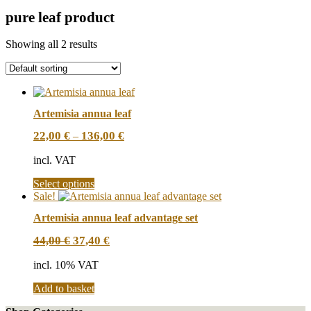
pure leaf product
Showing all 2 results
Artemisia annua leaf
22,00
€
136,00
€
–
incl. VAT
This
Select options
product
Sale!
has
Artemisia annua leaf advantage set
multiple
variants.
Original
Current
44,00
€
37,40
€
The
price
price
options
was:
is:
incl. 10% VAT
may
44,00 €.
37,40 €.
be
Add to basket
chosen
on