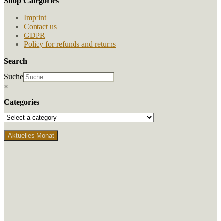
Shop Categories
the
product
Imprint
page
Contact us
GDPR
Policy for refunds and returns
Search
Suche
×
Categories
Aktuelles Monat