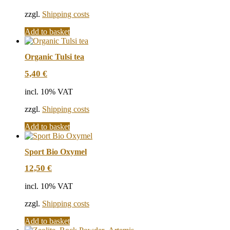
zzgl.
Shipping costs
Add to basket
Organic Tulsi tea
5,40
€
incl. 10% VAT
zzgl.
Shipping costs
Add to basket
Sport Bio Oxymel
12,50
€
incl. 10% VAT
zzgl.
Shipping costs
Add to basket