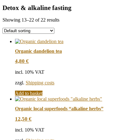
Detox & alkaline fasting
Showing 13–22 of 22 results
Organic dandelion tea
4,80
€
incl. 10% VAT
zzgl.
Shipping costs
Add to basket
Organic local superfoods “alkaline herbs”
12,50
€
incl. 10% VAT