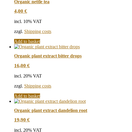
Organic nettle tea
4,00
€
incl. 10% VAT
zzgl.
Shipping costs
Add to basket
Organic plant extract bitter drops
16,00
€
incl. 20% VAT
zzgl.
Shipping costs
Add to basket
Organic plant extract dandelion root
19,90
€
incl. 20% VAT