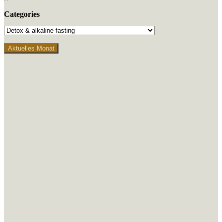
Categories
Aktuelles Monat