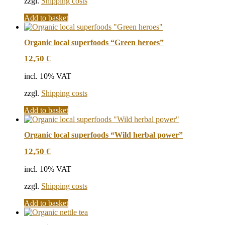
zzgl.
Shipping costs
Add to basket
Organic local superfoods “Green heroes”
12,50
€
incl. 10% VAT
zzgl.
Shipping costs
Add to basket
Organic local superfoods “Wild herbal power”
12,50
€
incl. 10% VAT
zzgl.
Shipping costs
Add to basket