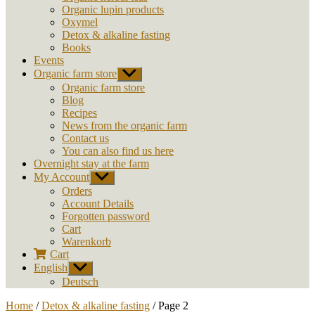
Organic lupin products
Oxymel
Detox & alkaline fasting
Books
Events
Organic farm store
Show
sub
Organic farm store
menu
Blog
Recipes
News from the organic farm
Contact us
You can also find us here
Overnight stay at the farm
My Account
Show
sub
Orders
menu
Account Details
Forgotten password
Cart
Warenkorb
Cart
English
Show
sub
Deutsch
menu
Home
/
Detox & alkaline fasting
/ Page 2