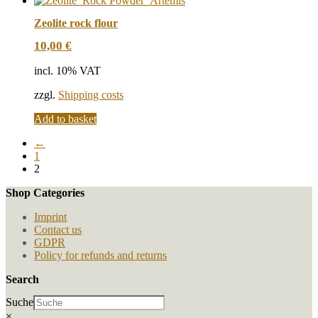
Zeolite rock flour
10,00
€
incl. 10% VAT
zzgl.
Shipping costs
Add to basket
←
1
2
Shop Categories
Imprint
Contact us
GDPR
Policy for refunds and returns
Search
Suche
×